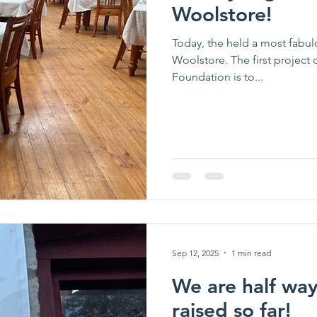
Woolstore!
Today, the held a most fabul
Woolstore. The first projec
Foundation is to...
Sep 12, 2025
1 min read
We are half way
raised so far!