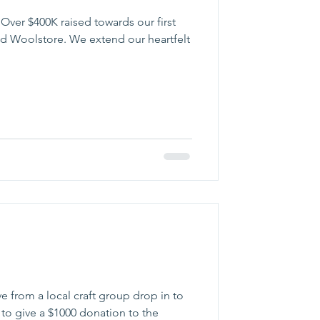
 Over $400K raised towards our first
ld Woolstore. We extend our heartfelt
e from a local craft group drop in to
o give a $1000 donation to the