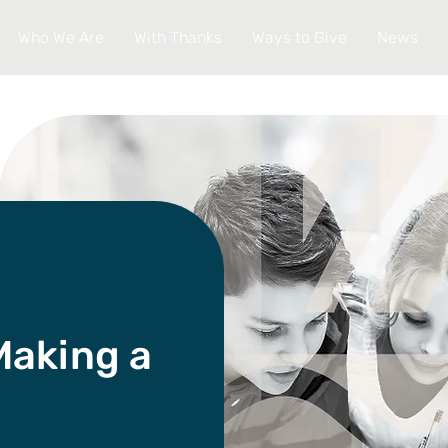
Who We Are
With Thanks
Ways to Give
News
Making a