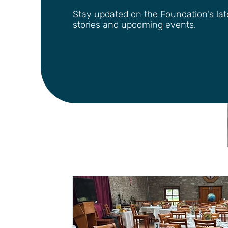
Stay updated on the Foundation's lates
stories and upcoming events.