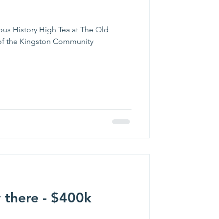
ous History High Tea at The Old
t of the Kingston Community
 there - $400k