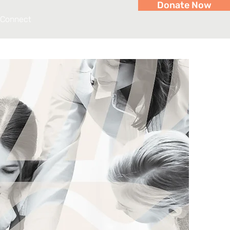
Donate Now
Connect