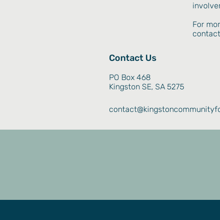
involve
For mor
contact
Contact Us
PO Box 468
Kingston SE, SA 5275
contact@kingstoncommunityfo