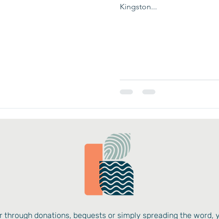
Kingston...
 through donations, bequests or simply spreading the word, 