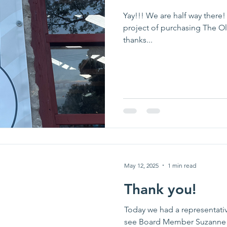
Yay!!! We are half way there!
project of purchasing The O
thanks...
May 12, 2025
1 min read
Thank you!
Today we had a representativ
see Board Member Suzanne t