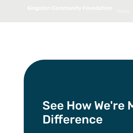
Kingston Community Foundation
Home
See How We're 
Difference