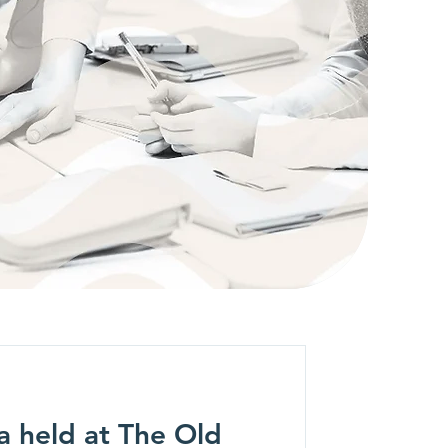
a held at The Old