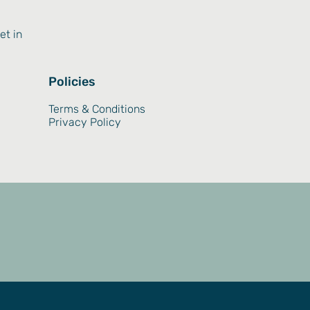
et in
Policies
Terms & Conditions
Privacy Policy