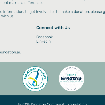
ment makes a difference.
e information, to get involved or to make a donation, please g
 with us:
Connect with Us
Facebook
LinkedIn
undation.au
© 2025 Kingston Community Foundation