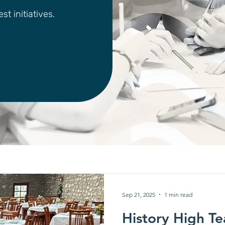
t initiatives.
Sep 21, 2025
1 min read
History High Te