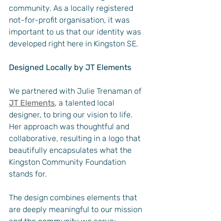
community. As a locally registered 
not-for-profit organisation, it was 
important to us that our identity was 
developed right here in Kingston SE.
Designed Locally by JT Elements
We partnered with Julie Trenaman of 
JT Elements
, a talented local 
designer, to bring our vision to life. 
Her approach was thoughtful and 
collaborative, resulting in a logo that 
beautifully encapsulates what the 
Kingston Community Foundation 
stands for.
The design combines elements that 
are deeply meaningful to our mission 