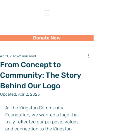
Kingston Community Foundation
Donate Now
Apr 1, 2025
2 min read
From Concept to
Community: The Story
Behind Our Logo
Updated:
Apr 2, 2025
At the Kingston Community 
Foundation, we wanted a logo that 
truly reflected our purpose, values, 
and connection to the Kingston 