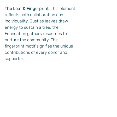
The Leaf & Fingerprint:
 This element 
reflects both collaboration and 
individuality. Just as leaves draw 
energy to sustain a tree, the 
Foundation gathers resources to 
nurture the community. The 
fingerprint motif signifies the unique 
contributions of every donor and 
supporter.