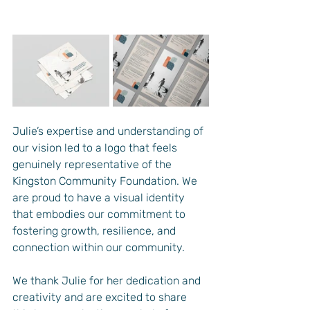
Julie’s expertise and understanding of 
our vision led to a logo that feels 
genuinely representative of the 
Kingston Community Foundation. We 
are proud to have a visual identity 
that embodies our commitment to 
fostering growth, resilience, and 
connection within our community.
We thank Julie for her dedication and 
creativity and are excited to share 