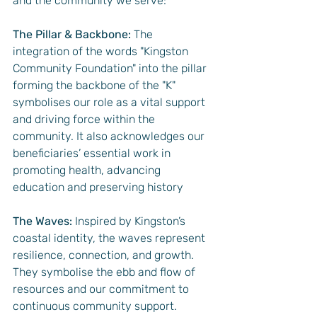
and the community we serve:
The Pillar & Backbone:
 The 
integration of the words "Kingston 
Community Foundation" into the pillar 
forming the backbone of the "K" 
symbolises our role as a vital support 
and driving force within the 
community. It also acknowledges our 
beneficiaries’ essential work in 
promoting health, advancing 
education and preserving history
The Waves:
 Inspired by Kingston’s 
coastal identity, the waves represent 
resilience, connection, and growth. 
They symbolise the ebb and flow of 
resources and our commitment to 
continuous community support.