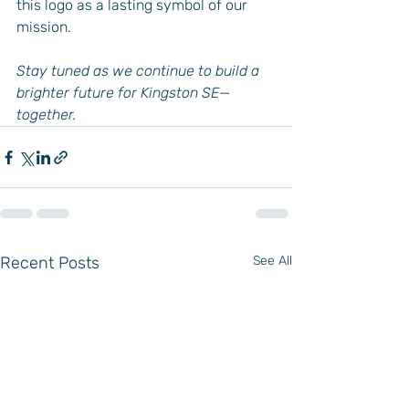
this logo as a lasting symbol of our 
mission.
Stay tuned as we continue to build a 
brighter future for Kingston SE—
together.
Recent Posts
See All